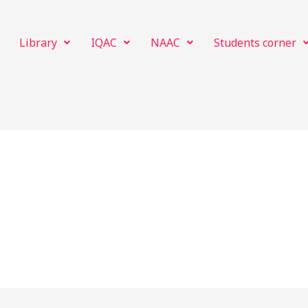
Library
IQAC
NAAC
Students corner