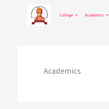
Skip
to
College
Academics
content
Academics