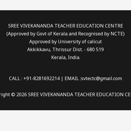
SREE VIVEKANANDA TEACHER EDUCATION CENTRE
(Approved by Govt of Kerala and Recognised by NCTE)
Approved by University of calicut
Akkikkavu, Thrissur Dist. - 680 519
Kerala, India.
CALL : +91-8281692214 | EMAIL :svtectc@gmail.com
right © 2026 SREE VIVEKANANDA TEACHER EDUCATION C