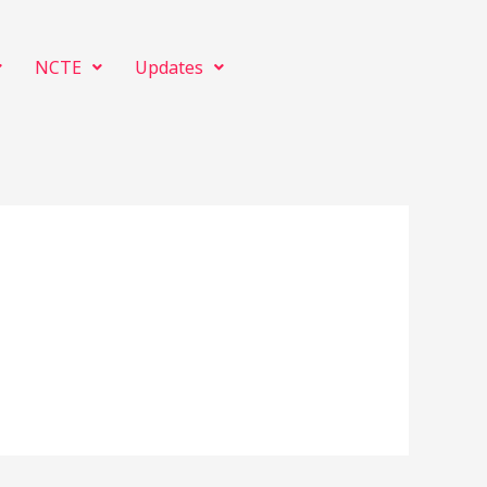
NCTE
Updates