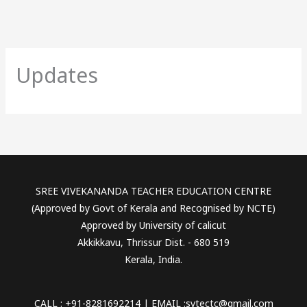
Updates
SREE VIVEKANANDA TEACHER EDUCATION CENTRE
(Approved by Govt of Kerala and Recognised by NCTE)
Approved by University of calicut
Akkikkavu, Thrissur Dist. - 680 519
Kerala, India.
CALL : +91-8281692214 | EMAIL :svtectc@gmail.com