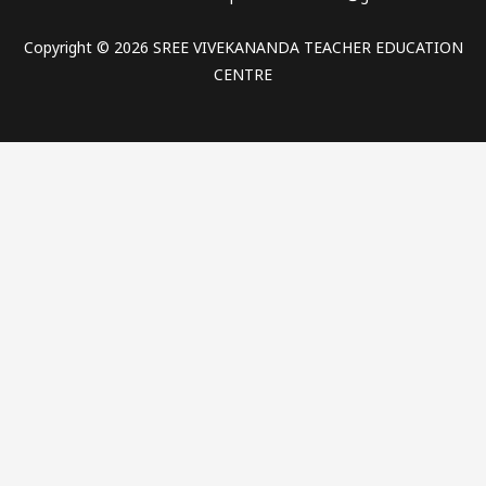
Copyright © 2026 SREE VIVEKANANDA TEACHER EDUCATION
CENTRE