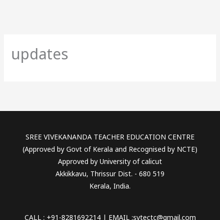
updates
SREE VIVEKANANDA TEACHER EDUCATION CENTRE
(Approved by Govt of Kerala and Recognised by NCTE)
Approved by University of calicut
Akkikkavu, Thrissur Dist. - 680 519
Kerala, India.
CALL : +91-8281692214 | EMAIL :svtectc@gmail.com