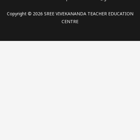
Copyright © 2026 SREE VIVEKANANDA TEACHER EDUCATION
CENTRE